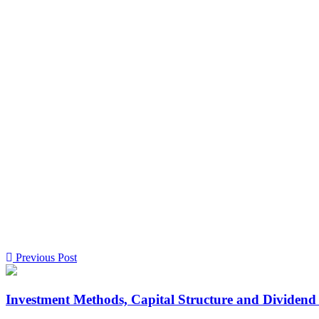
Previous Post
Investment Methods, Capital Structure and Dividend 