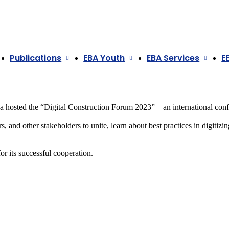
Publications
EBA Youth
EBA Services
E
a
hosted the “Digital Construction Forum 2023” – an international confe
 and other stakeholders to unite, learn about best practices in digitizin
r its successful cooperation.