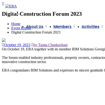
Digital Construction Forum 2023
Home
About Us
Members
Activities
Event Report
Digital Construction Forum 2023
October 19, 2023
by Tamta Chankseliani
On October 19, EBA together with its member
BIM Solutions Georgi
The forum enabled industry professionals, property owners, contractors,
innovative construction sector.
EBA congratulates BIM Solutions and expresses its sincere gratitude fo