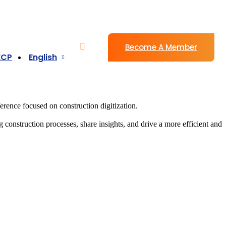
Become A Member
ECP
English
rence focused on construction digitization.
g construction processes, share insights, and drive a more efficient and