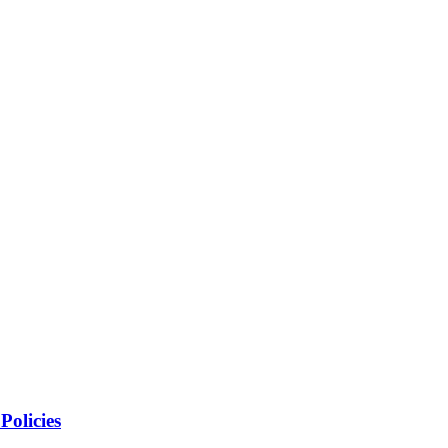
Policies