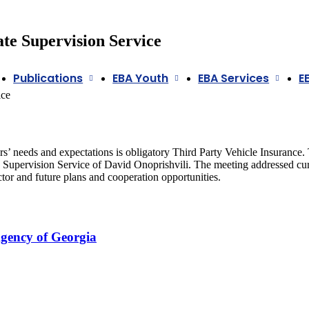
ate Supervision Service
Publications
EBA Youth
EBA Services
E
ice
’ needs and expectations is obligatory Third Party Vehicle Insuranc
e Supervision Service of David Onoprishvili. The meeting addressed cu
or and future plans and cooperation opportunities.
Agency of Georgia