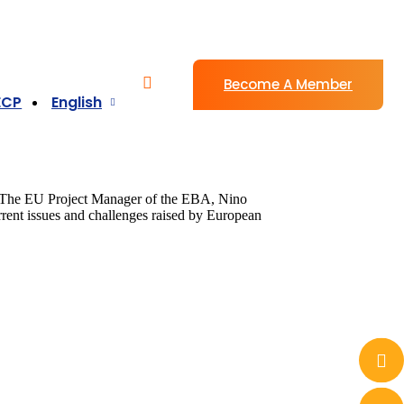
Become A Member
ECP
English
e. The EU Project Manager of the EBA, Nino
rrent issues and challenges raised by European