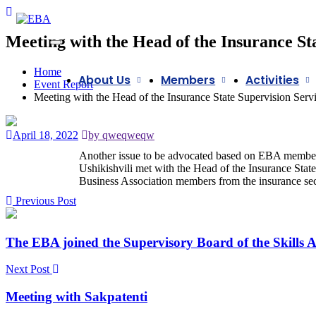
Meeting with the Head of the Insurance St
Home
About Us
Members
Activities
Event Report
Meeting with the Head of the Insurance State Supervision Serv
April 18, 2022
by qweqweqw
Another issue to be advocated based on EBA members
Ushikishvili met with the Head of the Insurance Stat
Business Association members from the insurance sect
Previous Post
The EBA joined the Supervisory Board of the Skills 
Next Post
Meeting with Sakpatenti