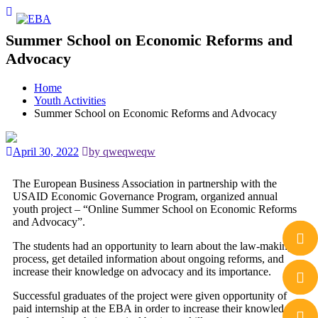
Summer School on Economic Reforms and
Advocacy
Home
Youth Activities
Summer School on Economic Reforms and Advocacy
April 30, 2022
by qweqweqw
The European Business Association in partnership with the
USAID Economic Governance Program, organized annual
youth project – “Online Summer School on Economic Reforms
and Advocacy”.
The students had an opportunity to learn about the law-making
process, get detailed information about ongoing reforms, and
increase their knowledge on advocacy and its importance.
Successful graduates of the project were given opportunity of
paid internship at the EBA in order to increase their knowledge