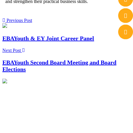
and strengthen their practical business skills.
Previous Post
EBAYouth & EY Joint Career Panel
Next Post
EBAYouth Second Board Meeting and Board
Elections