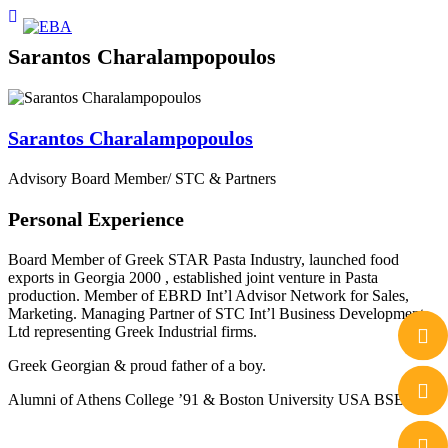
Sarantos Charalampopoulos
Sarantos Charalampopoulos
Advisory Board Member/ STC & Partners
Personal Experience
Board Member of Greek STAR Pasta Industry, launched food
exports in Georgia 2000 , established joint venture in Pasta
production. Member of EBRD Int’l Advisor Network for Sales,
Marketing. Managing Partner of STC Int’l Business Development
Ltd representing Greek Industrial firms.
Greek Georgian & proud father of a boy.
Alumni of Athens College ’91 & Boston University USA BSBA’ 95