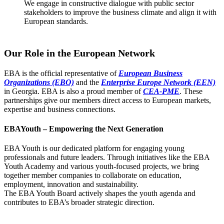
We engage in constructive dialogue with public sector
stakeholders to improve the business climate and align it with
European standards.
Our Role in the European Network
EBA is the official representative of
European Business
Organizations (EBO)
and the
Enterprise Europe Network (EEN)
in Georgia. EBA is also a proud member of
CEA-PME
. These
partnerships give our members direct access to European markets,
expertise and business connections.
EBAYouth – Empowering the Next Generation
EBA Youth is our dedicated platform for engaging young
professionals and future leaders. Through initiatives like the EBA
Youth Academy and various youth-focused projects, we bring
together member companies to collaborate on education,
employment, innovation and sustainability.
The EBA Youth Board actively shapes the youth agenda and
contributes to EBA’s broader strategic direction.