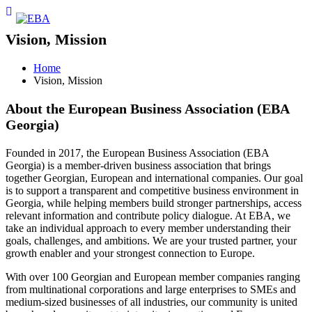
Vision, Mission
Home
Vision, Mission
About the European Business Association (EBA
Georgia)
Founded in 2017, the European Business Association (EBA
Georgia) is a member-driven business association that brings
together Georgian, European and international companies. Our goal
is to support a transparent and competitive business environment in
Georgia, while helping members build stronger partnerships, access
relevant information and contribute policy dialogue. At EBA, we
take an individual approach to every member understanding their
goals, challenges, and ambitions. We are your trusted partner, your
growth enabler and your strongest connection to Europe.
With over 100 Georgian and European member companies ranging
from multinational corporations and large enterprises to SMEs and
medium-sized businesses of all industries, our community is united