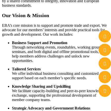
by a shared commitment to integrity, innovation and European
business standards.
Our Vision & Mission
EBA’s core mission is to support and promote trade and export. We
advocate for our members’ interests and provide practical tools for
growth and development. Our work includes:
Business Support and Promotion
Through networking events, roundtables, working groups,
seminars, and both digital and offline promotional tools, we
help members address challenges and unlock new
opportunities.
Tailored Services
We offer individual business consulting and customized
support based on each member’s specific needs.
Knowledge Sharing and Upskilling
We facilitate capacity-building and peer-to-peer knowledge
exchange, supporting the professional development of
member company teams.
Strategic Advocacy and Government Relations