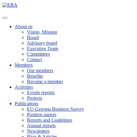
About us
Vision, Mission
Board
Advisory board
Executive Team
Committees
Contact
Members
Our members
Benefits
Become a member
Activities
Events reports
Projects
Publications
EU-Georgia Business Survey
Position papers
Reports and Guidelines
Annual reports
Newsletters
Blog & Articles