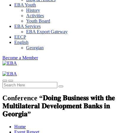
EBA Youth
History
Activities
Youth Board
EBA Services
EBA Export Gateway
EECP
English
Georgian
Become a Member
Conference “𝐃𝐨𝐢𝐧𝐠 𝐁𝐮𝐬𝐢𝐧𝐞𝐬𝐬 𝐰𝐢𝐭𝐡 𝐭𝐡𝐞
𝐌𝐮𝐥𝐭𝐢𝐥𝐚𝐭𝐞𝐫𝐚𝐥 𝐃𝐞𝐯𝐞𝐥𝐨𝐩𝐦𝐞𝐧𝐭 𝐁𝐚𝐧𝐤𝐬 𝐢𝐧
𝐆𝐞𝐨𝐫𝐠𝐢𝐚”
Home
Event Report