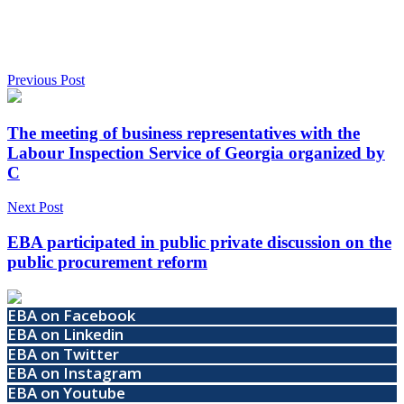
Previous Post
The meeting of business representatives with the
Labour Inspection Service of Georgia organized by
C
Next Post
EBA participated in public private discussion on the
public procurement reform
EBA on Facebook
EBA on Linkedin
EBA on Twitter
EBA on Instagram
EBA on Youtube