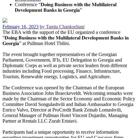
Conference “𝐃𝐨𝐢𝐧𝐠 𝐁𝐮𝐬𝐢𝐧𝐞𝐬𝐬 𝐰𝐢𝐭𝐡 𝐭𝐡𝐞 𝐌𝐮𝐥𝐭𝐢𝐥𝐚𝐭𝐞𝐫𝐚𝐥
𝐃𝐞𝐯𝐞𝐥𝐨𝐩𝐦𝐞𝐧𝐭 𝐁𝐚𝐧𝐤𝐬 𝐢𝐧 𝐆𝐞𝐨𝐫𝐠𝐢𝐚”
February 16, 2023
by Tamta Chankseliani
The EBA with the support of the EU organized a conference
“𝐃𝐨𝐢𝐧𝐠 𝐁𝐮𝐬𝐢𝐧𝐞𝐬𝐬 𝐰𝐢𝐭𝐡 𝐭𝐡𝐞 𝐌𝐮𝐥𝐭𝐢𝐥𝐚𝐭𝐞𝐫𝐚𝐥 𝐃𝐞𝐯𝐞𝐥𝐨𝐩𝐦𝐞𝐧𝐭 𝐁𝐚𝐧𝐤𝐬 𝐢𝐧
𝐆𝐞𝐨𝐫𝐠𝐢𝐚” at Pullman Hotel Tbilisi.
The event brought together representatives of the Georgian
Parliament, Government, IFIs, EU Delegation to Georgia and
Diplomatic Corps as well as private sector leaders from different
industries including Food processing, Finance, Infrastructure,
Tourism, Renewable energy, Logistics, and Agriculture.
The Conference was opened by the Chairman of the European
Business Association John Braeckeveldt. Welcoming remarks were
made by the Chairman of the Sector Economy and Economic Policy
Committee David Songulashvili and Italian Ambassador to Georgia
Enrico Valvo, Director at ProCredit Bank Zeinab Lomashvili,
General Manager of Pullman Hotel Vincent Dujardin, Managing
Partner at Rentals LLC Zurab Eristavi.
Participants had a unique opportunity to receive information
regarding investment opportunities for EU and Caucasus firms