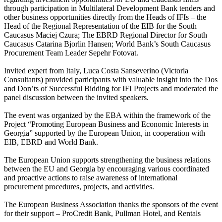
through participation in Multilateral Development Bank tenders and
other business opportunities directly from the Heads of IFIs – the
Head of the Regional Representation of the EIB for the South
Caucasus Maciej Czura; The EBRD Regional Director for South
Caucasus Catarina Bjorlin Hansen; World Bank’s South Caucasus
Procurement Team Leader Sepehr Fotovat.
Invited expert from Italy, Luca Costa Sanseverino (Victoria
Consultants) provided participants with valuable insight into the Dos
and Don’ts of Successful Bidding for IFI Projects and moderated the
panel discussion between the invited speakers.
The event was organized by the EBA within the framework of the
Project “Promoting European Business and Economic Interests in
Georgia” supported by the European Union, in cooperation with
EIB, EBRD and World Bank.
The European Union supports strengthening the business relations
between the EU and Georgia by encouraging various coordinated
and proactive actions to raise awareness of international
procurement procedures, projects, and activities.
The European Business Association thanks the sponsors of the event
for their support – ProCredit Bank, Pullman Hotel, and Rentals