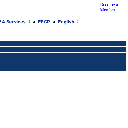
Become a
Member
BA Services
EECP
English
isi
obal VAT Compliance