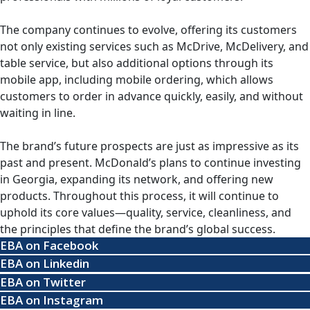
The company continues to evolve, offering its customers
not only existing services such as McDrive, McDelivery, and
table service, but also additional options through its
mobile app, including mobile ordering, which allows
customers to order in advance quickly, easily, and without
waiting in line.
The brand’s future prospects are just as impressive as its
past and present. McDonald’s plans to continue investing
in Georgia, expanding its network, and offering new
products. Throughout this process, it will continue to
uphold its core values—quality, service, cleanliness, and
the principles that define the brand’s global success.
EBA on Facebook
EBA on Linkedin
EBA on Twitter
EBA on Instagram