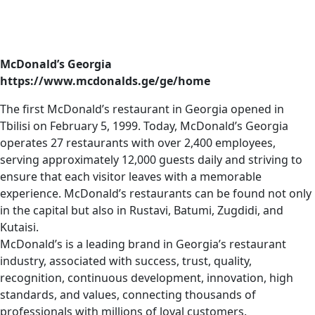
McDonald’s Georgia
https://www.mcdonalds.ge/ge/home
The first McDonald’s restaurant in Georgia opened in
Tbilisi on February 5, 1999. Today, McDonald’s Georgia
operates 27 restaurants with over 2,400 employees,
serving approximately 12,000 guests daily and striving to
ensure that each visitor leaves with a memorable
experience. McDonald’s restaurants can be found not only
in the capital but also in Rustavi, Batumi, Zugdidi, and
Kutaisi.
McDonald’s is a leading brand in Georgia’s restaurant
industry, associated with success, trust, quality,
recognition, continuous development, innovation, high
standards, and values, connecting thousands of
professionals with millions of loyal customers.