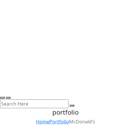
portfolio
Home
Portfolio
McDonald’s