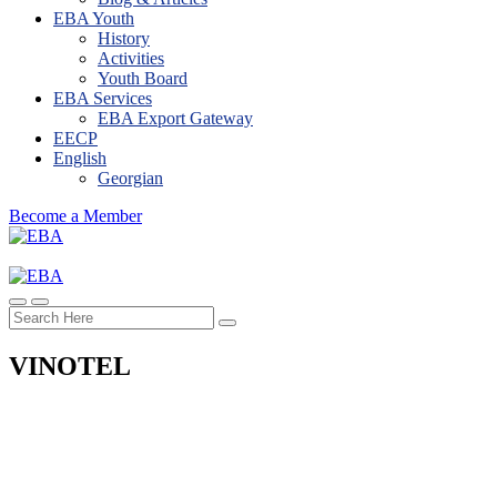
EBA Youth
History
Activities
Youth Board
EBA Services
EBA Export Gateway
EECP
English
Georgian
Become a Member
VINOTEL