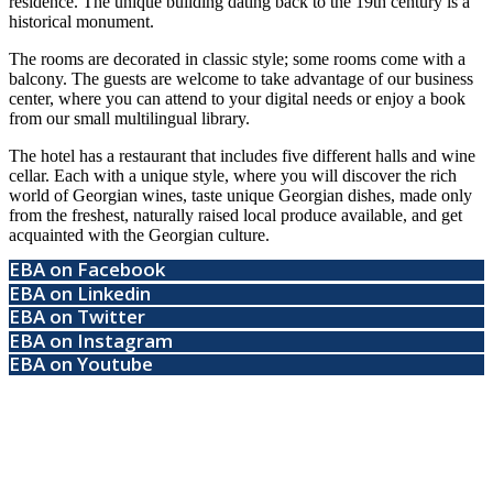
residence. The unique building dating back to the 19th century is a
historical monument.
The rooms are decorated in classic style; some rooms come with a
balcony. The guests are welcome to take advantage of our business
center, where you can attend to your digital needs or enjoy a book
from our small multilingual library.
The hotel has a restaurant that includes five different halls and wine
cellar. Each with a unique style, where you will discover the rich
world of Georgian wines, taste unique Georgian dishes, made only
from the freshest, naturally raised local produce available, and get
acquainted with the Georgian culture.
EBA on Facebook
EBA on Linkedin
EBA on Twitter
EBA on Instagram
EBA on Youtube