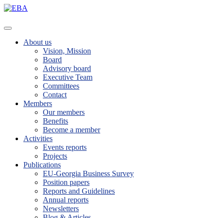
About us
Vision, Mission
Board
Advisory board
Executive Team
Committees
Contact
Members
Our members
Benefits
Become a member
Activities
Events reports
Projects
Publications
EU-Georgia Business Survey
Position papers
Reports and Guidelines
Annual reports
Newsletters
Blog & Articles