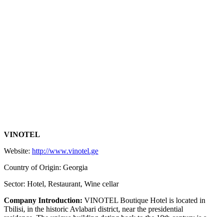
VINOTEL
Website:
http://www.vinotel.ge
Country of Origin: Georgia
Sector: Hotel, Restaurant, Wine cellar
Company Introduction:
VINOTEL Boutique Hotel is located in
Tbilisi, in the historic Avlabari district, near the presidential