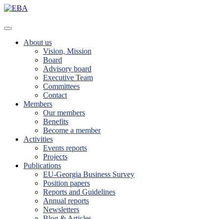
About us
Vision, Mission
Board
Advisory board
Executive Team
Committees
Contact
Members
Our members
Benefits
Become a member
Activities
Events reports
Projects
Publications
EU-Georgia Business Survey
Position papers
Reports and Guidelines
Annual reports
Newsletters
Blog & Articles