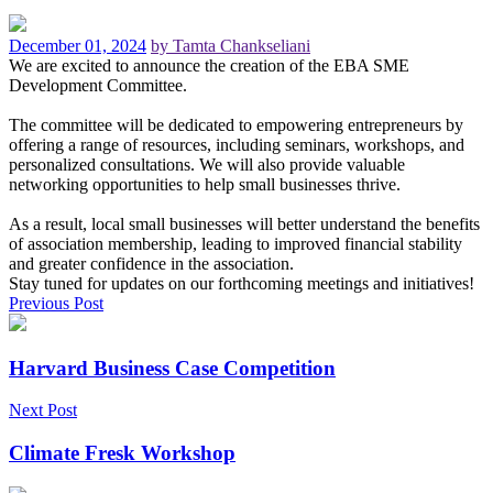
December 01, 2024
by Tamta Chankseliani
We are excited to announce the creation of the EBA SME
Development Committee.
The committee will be dedicated to empowering entrepreneurs by
offering a range of resources, including seminars, workshops, and
personalized consultations. We will also provide valuable
networking opportunities to help small businesses thrive.
As a result, local small businesses will better understand the benefits
of association membership, leading to improved financial stability
and greater confidence in the association.
Stay tuned for updates on our forthcoming meetings and initiatives!
Previous Post
Harvard Business Case Competition
Next Post
Climate Fresk Workshop