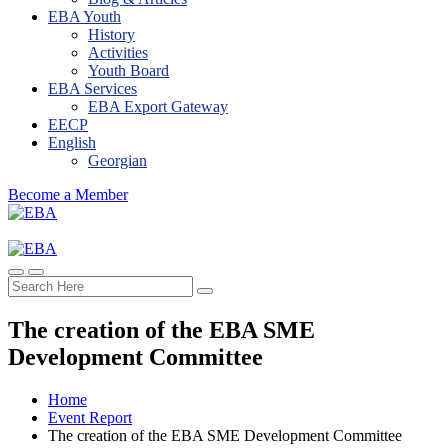
EBA Youth
History
Activities
Youth Board
EBA Services
EBA Export Gateway
EECP
English
Georgian
Become a Member
The creation of the EBA SME
Development Committee
Home
Event Report
The creation of the EBA SME Development Committee