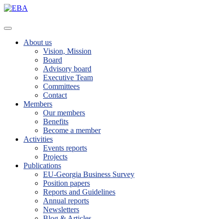
About us
Vision, Mission
Board
Advisory board
Executive Team
Committees
Contact
Members
Our members
Benefits
Become a member
Activities
Events reports
Projects
Publications
EU-Georgia Business Survey
Position papers
Reports and Guidelines
Annual reports
Newsletters
Blog & Articles