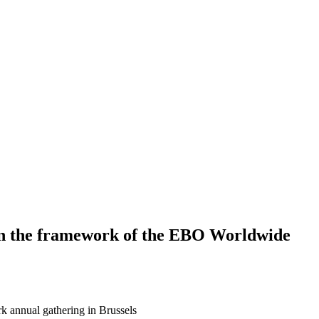
in the framework of the EBO Worldwide
 annual gathering in Brussels