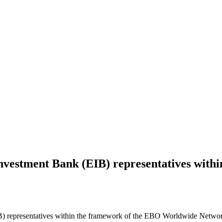
nvestment Bank (EIB) representatives with
 representatives within the framework of the EBO Worldwide Network