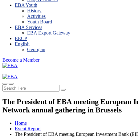
EBA Youth
History
Activities
Youth Board
EBA Services
EBA Export Gateway
EECP
English
Georgian
Become a Member
The President of EBA meeting European I
Network annual gathering in Brussels
Home
Event Report
The President of EBA meeting European Investment Bank (EIB)