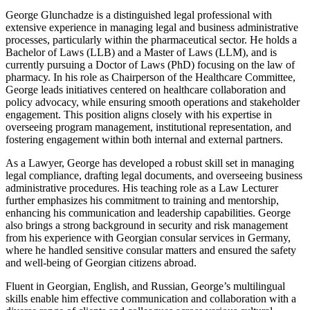
George Glunchadze is a distinguished legal professional with
extensive experience in managing legal and business administrative
processes, particularly within the pharmaceutical sector. He holds a
Bachelor of Laws (LLB) and a Master of Laws (LLM), and is
currently pursuing a Doctor of Laws (PhD) focusing on the law of
pharmacy. In his role as Chairperson of the Healthcare Committee,
George leads initiatives centered on healthcare collaboration and
policy advocacy, while ensuring smooth operations and stakeholder
engagement. This position aligns closely with his expertise in
overseeing program management, institutional representation, and
fostering engagement within both internal and external partners.
As a Lawyer, George has developed a robust skill set in managing
legal compliance, drafting legal documents, and overseeing business
administrative procedures. His teaching role as a Law Lecturer
further emphasizes his commitment to training and mentorship,
enhancing his communication and leadership capabilities. George
also brings a strong background in security and risk management
from his experience with Georgian consular services in Germany,
where he handled sensitive consular matters and ensured the safety
and well-being of Georgian citizens abroad.
Fluent in Georgian, English, and Russian, George’s multilingual
skills enable him effective communication and collaboration with a