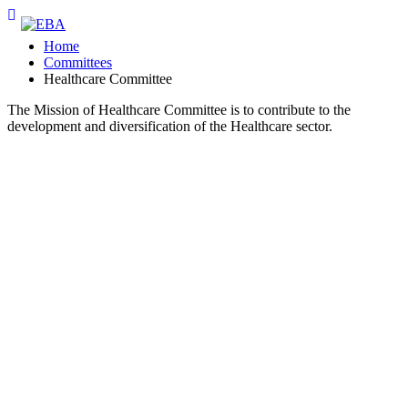
Home
Committees
Healthcare Committee
The Mission of Healthcare Committee is to contribute to the
development and diversification of the Healthcare sector.