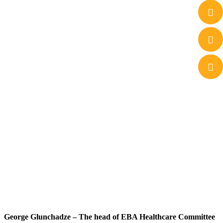
George Glunchadze – The head of EBA Healthcare Committee