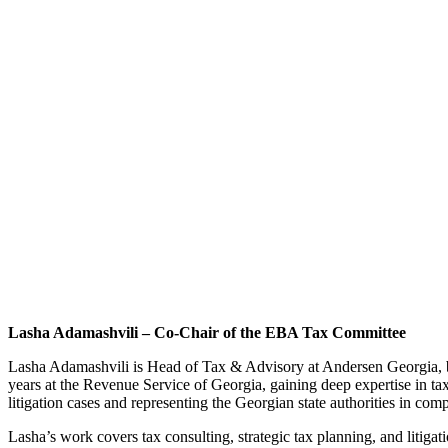
Lasha Adamashvili – Co-Chair of the EBA Tax Committee
Lasha Adamashvili is Head of Tax & Advisory at Andersen Georgia, bri
years at the Revenue Service of Georgia, gaining deep expertise in tax
litigation cases and representing the Georgian state authorities in comp
Lasha’s work covers tax consulting, strategic tax planning, and litigat