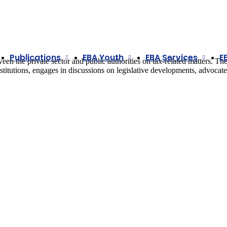
Publications
EBA Youth
EBA Services
E
n the private sector and public authorities on tax-related matters. Th
institutions, engages in discussions on legislative developments, advocate