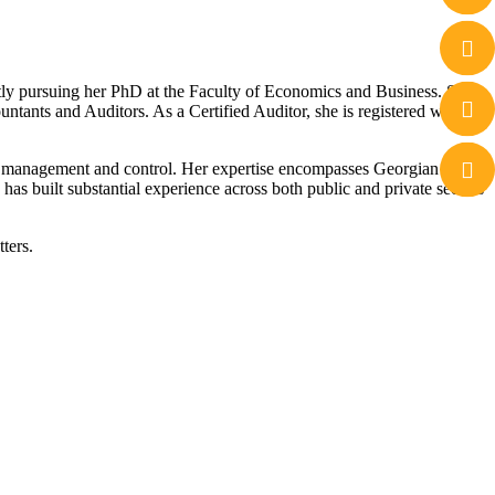
tly pursuing her PhD at the Faculty of Economics and Business. She
tants and Auditors. As a Certified Auditor, she is registered with the
cial management and control. Her expertise encompasses Georgian tax
has built substantial experience across both public and private sectors
ters.