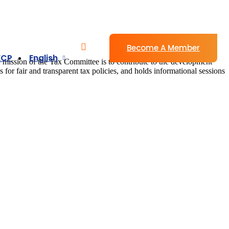
Become A Member
ECP
English
e mission of the Tax Committee is to contribute to the development
s for fair and transparent tax policies, and holds informational sessions