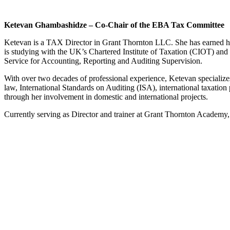
Ketevan Ghambashidze – Co-Chair of the EBA Tax Committee
Ketevan is a TAX Director in Grant Thornton LLC. She has earned her
is studying with the UK’s Chartered Institute of Taxation (CIOT) and 
Service for Accounting, Reporting and Auditing Supervision.
With over two decades of professional experience, Ketevan specializes
law, International Standards on Auditing (ISA), international taxation 
through her involvement in domestic and international projects.
Currently serving as Director and trainer at Grant Thornton Academy, 