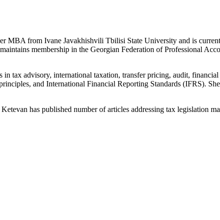
 MBA from Ivane Javakhishvili Tbilisi State University and is curren
maintains membership in the Georgian Federation of Professional Accoun
 in tax advisory, international taxation, transfer pricing, audit, finan
principles, and International Financial Reporting Standards (IFRS). She 
Ketevan has published number of articles addressing tax legislation mat