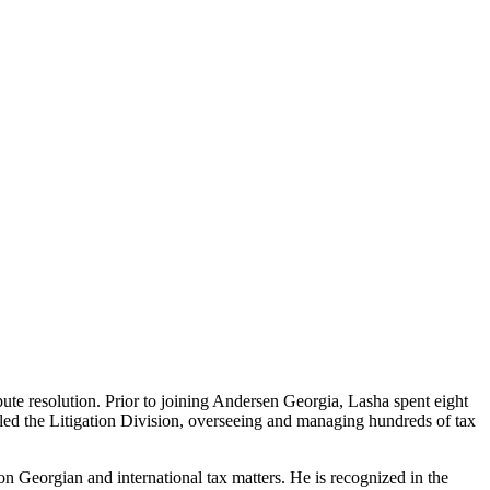
te resolution. Prior to joining Andersen Georgia, Lasha spent eight
e led the Litigation Division, overseeing and managing hundreds of tax
 on Georgian and international tax matters. He is recognized in the