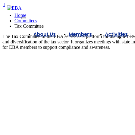
Home
Committees
Tax Committee
About Us
Members
Activities
The Tax Committee of the EBA serves as a platform for dialogue betwee
and diversification of the tax sector. It organizes meetings with state 
for EBA members to support compliance and awareness.