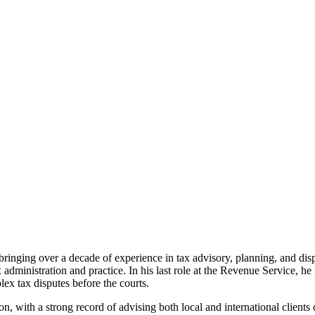
nging over a decade of experience in tax advisory, planning, and dispu
 administration and practice. In his last role at the Revenue Service, h
lex tax disputes before the courts.
ion, with a strong record of advising both local and international clients