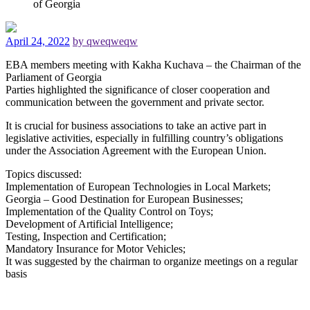
of Georgia
April 24, 2022
by qweqweqw
EBA members meeting with Kakha Kuchava – the Chairman of the
Parliament of Georgia
Parties highlighted the significance of closer cooperation and
communication between the government and private sector.
It is crucial for business associations to take an active part in
legislative activities, especially in fulfilling country’s obligations
under the Association Agreement with the European Union.
Topics discussed:
Implementation of European Technologies in Local Markets;
Georgia – Good Destination for European Businesses;
Implementation of the Quality Control on Toys;
Development of Artificial Intelligence;
Testing, Inspection and Certification;
Mandatory Insurance for Motor Vehicles;
It was suggested by the chairman to organize meetings on a regular
basis