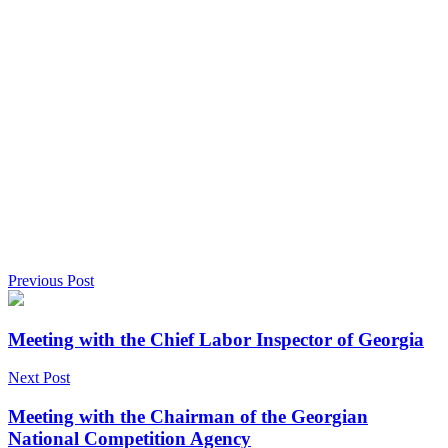
Previous Post
Meeting with the Chief Labor Inspector of Georgia
Next Post
Meeting with the Chairman of the Georgian
National Competition Agency