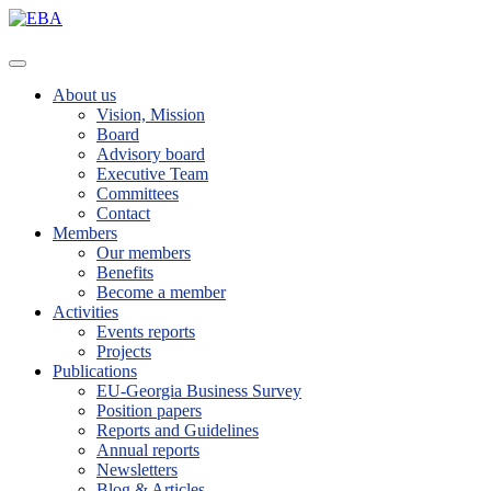
About us
Vision, Mission
Board
Advisory board
Executive Team
Committees
Contact
Members
Our members
Benefits
Become a member
Activities
Events reports
Projects
Publications
EU-Georgia Business Survey
Position papers
Reports and Guidelines
Annual reports
Newsletters
Blog & Articles