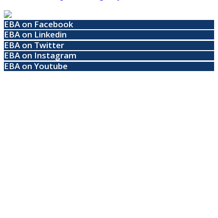
EBA on Facebook
EBA on Linkedin
EBA on Twitter
EBA on Instagram
EBA on Youtube