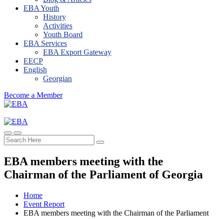
EBA Youth
History
Activities
Youth Board
EBA Services
EBA Export Gateway
EECP
English
Georgian
Become a Member
EBA members meeting with the
Chairman of the Parliament of Georgia
Home
Event Report
EBA members meeting with the Chairman of the Parliament