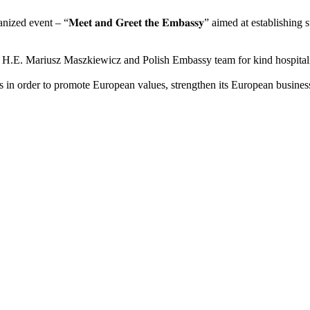
event – “𝐌𝐞𝐞𝐭 𝐚𝐧𝐝 𝐆𝐫𝐞𝐞𝐭 𝐭𝐡𝐞 𝐄𝐦𝐛𝐚𝐬𝐬𝐲” aimed at establ
a H.E. Mariusz Maszkiewicz and Polish Embassy team for kind hospital
n order to promote European values, strengthen its European business 