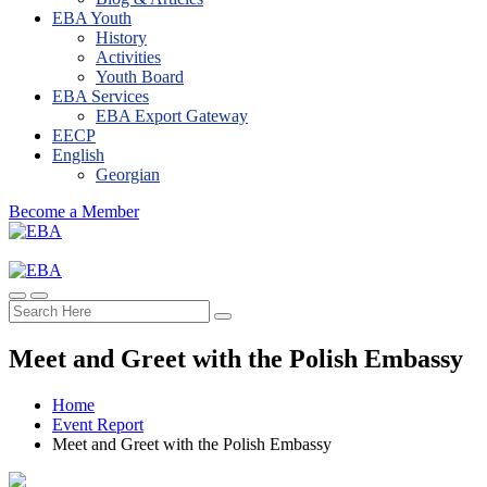
EBA Youth
History
Activities
Youth Board
EBA Services
EBA Export Gateway
EECP
English
Georgian
Become a Member
Meet and Greet with the Polish Embassy
Home
Event Report
Meet and Greet with the Polish Embassy