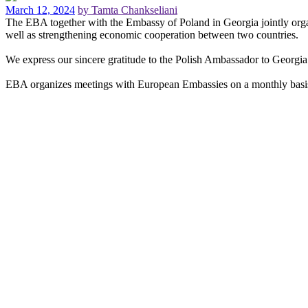
March 12, 2024
by Tamta Chankseliani
The EBA together with the Embassy of Poland in Georgia jointly organized 
well as strengthening economic cooperation between two countries.
We express our sincere gratitude to the Polish Ambassador to Georgi
EBA organizes meetings with European Embassies on a monthly basis i