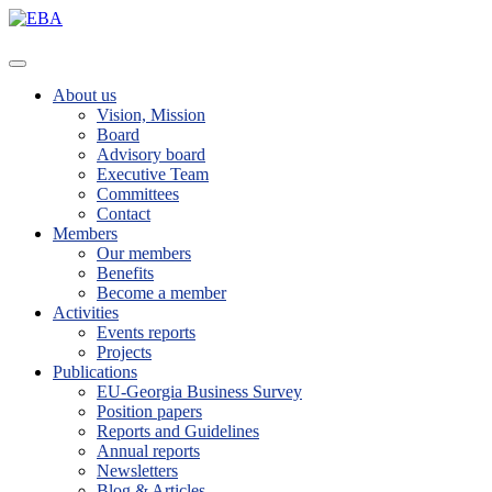
About us
Vision, Mission
Board
Advisory board
Executive Team
Committees
Contact
Members
Our members
Benefits
Become a member
Activities
Events reports
Projects
Publications
EU-Georgia Business Survey
Position papers
Reports and Guidelines
Annual reports
Newsletters
Blog & Articles