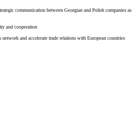
ishing strategic communication between Georgian and Polish companies as
ity and cooperation
network and accelerate trade relations with European countries