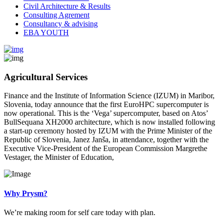
Civil Architecture & Results
Consulting Agrement
Consultancy & advising
EBA YOUTH
Agricultural Services
Finance and the Institute of Information Science (IZUM) in Maribor,
Slovenia, today announce that the first EuroHPC supercomputer is
now operational. This is the ‘Vega’ supercomputer, based on Atos’
BullSequana XH2000 architecture, which is now installed following
a start-up ceremony hosted by IZUM with the Prime Minister of the
Republic of Slovenia, Janez Janša, in attendance, together with the
Executive Vice-President of the European Commission Margrethe
Vestager, the Minister of Education,
Why Prysm?
We’re making room for self care today with plan.