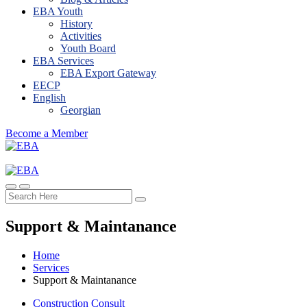
EBA Youth
History
Activities
Youth Board
EBA Services
EBA Export Gateway
EECP
English
Georgian
Become a Member
Support & Maintanance
Home
Services
Support & Maintanance
Construction Consult