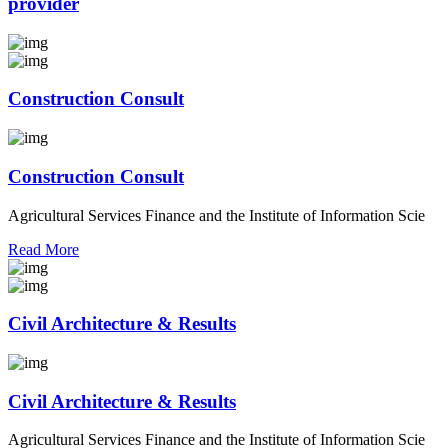
provider
Construction Consult
Construction Consult
Agricultural Services Finance and the Institute of Information Scie
Read More
Civil Architecture & Results
Civil Architecture & Results
Agricultural Services Finance and the Institute of Information Scie