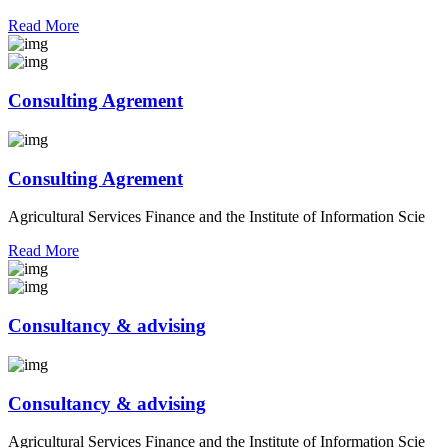
Read More
Consulting Agrement
Consulting Agrement
Agricultural Services Finance and the Institute of Information Scie
Read More
Consultancy & advising
Consultancy & advising
Agricultural Services Finance and the Institute of Information Scie