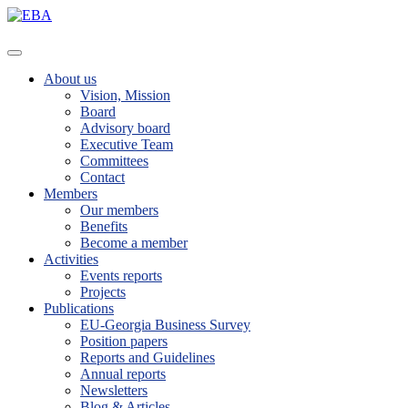
About us
Vision, Mission
Board
Advisory board
Executive Team
Committees
Contact
Members
Our members
Benefits
Become a member
Activities
Events reports
Projects
Publications
EU-Georgia Business Survey
Position papers
Reports and Guidelines
Annual reports
Newsletters
Blog & Articles