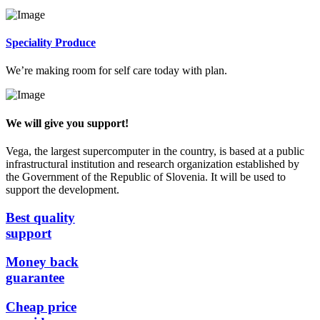
Speciality Produce
We’re making room for self care today with plan.
We will give you support!
Vega, the largest supercomputer in the country, is based at a public
infrastructural institution and research organization established by
the Government of the Republic of Slovenia. It will be used to
support the development.
Best quality
support
Money back
guarantee
Cheap price