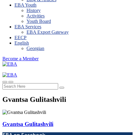
EBA Youth
History
Activities
Youth Board
EBA Services
EBA Export Gateway
EECP
English
Georgian
Become a Member
Gvantsa Gulitashvili​
Gvantsa Gulitashvili​
EBA on Facebook