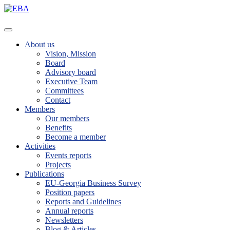
About us
Vision, Mission
Board
Advisory board
Executive Team
Committees
Contact
Members
Our members
Benefits
Become a member
Activities
Events reports
Projects
Publications
EU-Georgia Business Survey
Position papers
Reports and Guidelines
Annual reports
Newsletters
Blog & Articles