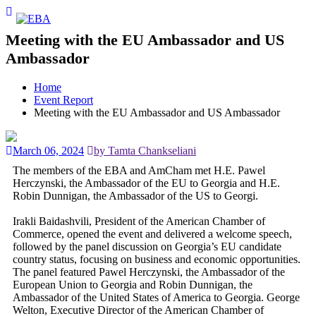
Meeting with the EU Ambassador and US
Ambassador
Home
Event Report
Meeting with the EU Ambassador and US Ambassador
March 06, 2024
by Tamta Chankseliani
The members of the EBA and AmCham met H.E. Pawel
Herczynski, the Ambassador of the EU to Georgia and H.E.
Robin Dunnigan, the Ambassador of the US to Georgi.
Irakli Baidashvili, President of the American Chamber of
Commerce, opened the event and delivered a welcome speech,
followed by the panel discussion on Georgia’s EU candidate
country status, focusing on business and economic opportunities.
The panel featured Pawel Herczynski, the Ambassador of the
European Union to Georgia and Robin Dunnigan, the
Ambassador of the United States of America to Georgia. George
Welton, Executive Director of the American Chamber of