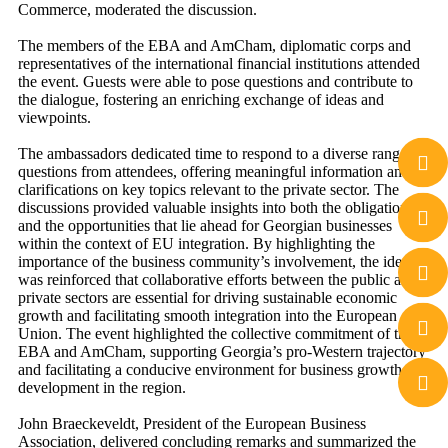
Commerce, moderated the discussion.
The members of the EBA and AmCham, diplomatic corps and
representatives of the international financial institutions attended
the event. Guests were able to pose questions and contribute to
the dialogue, fostering an enriching exchange of ideas and
viewpoints.
The ambassadors dedicated time to respond to a diverse range of
questions from attendees, offering meaningful information and
clarifications on key topics relevant to the private sector. The
discussions provided valuable insights into both the obligations
and the opportunities that lie ahead for Georgian businesses
within the context of EU integration. By highlighting the
importance of the business community’s involvement, the idea
was reinforced that collaborative efforts between the public and
private sectors are essential for driving sustainable economic
growth and facilitating smooth integration into the European
Union. The event highlighted the collective commitment of the
EBA and AmCham, supporting Georgia’s pro-Western trajectory
and facilitating a conducive environment for business growth and
development in the region.
John Braeckeveldt, President of the European Business
Association, delivered concluding remarks and summarized the