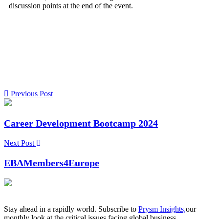
discussion points at the end of the event.
Previous Post
Career Development Bootcamp 2024
Next Post
EBAMembers4Europe
Stay ahead in a rapidly world. Subscribe to
Prysm Insights,
our
monthly look at the critical issues facing global business.