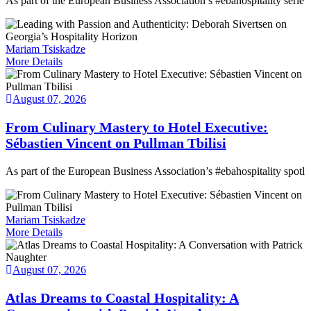
As part of the European Business Association’s #ebahospitality serie
Mariam Tsiskadze
More Details
August 07, 2026
From Culinary Mastery to Hotel Executive:
Sébastien Vincent on Pullman Tbilisi
As part of the European Business Association’s #ebahospitality spotl
Mariam Tsiskadze
More Details
August 07, 2026
Atlas Dreams to Coastal Hospitality: A