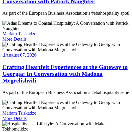
Conversation with Patrick Naughter
As part of the European Business Association’s #ebahospitality spotl
Mariam Tsiskadze
More Details
August 07, 2026
Crafting Heartfelt Experiences at the Gateway to
Georgia: In Conversation with Madona
Megrelishvili
As part of the European Business Association’s #ebahospitality serie
Mariam Tsiskadze
More Details