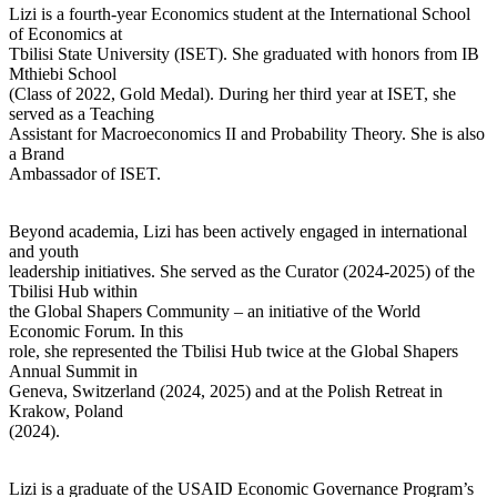
Lizi is a fourth-year Economics student at the International School
of Economics at
Tbilisi State University (ISET). She graduated with honors from IB
Mthiebi School
(Class of 2022, Gold Medal). During her third year at ISET, she
served as a Teaching
Assistant for Macroeconomics II and Probability Theory. She is also
a Brand
Ambassador of ISET.
Beyond academia, Lizi has been actively engaged in international
and youth
leadership initiatives. She served as the Curator (2024-2025) of the
Tbilisi Hub within
the Global Shapers Community – an initiative of the World
Economic Forum. In this
role, she represented the Tbilisi Hub twice at the Global Shapers
Annual Summit in
Geneva, Switzerland (2024, 2025) and at the Polish Retreat in
Krakow, Poland
(2024).
Lizi is a graduate of the USAID Economic Governance Program’s