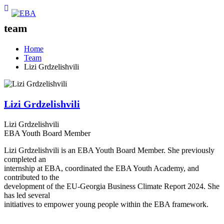
team
Home
Team
Lizi Grdzelishvili
Lizi Grdzelishvili
Lizi Grdzelishvili
EBA Youth Board Member
Lizi Grdzelishvili is an EBA Youth Board Member. She previously
completed an
internship at EBA, coordinated the EBA Youth Academy, and
contributed to the
development of the EU-Georgia Business Climate Report 2024. She
has led several
initiatives to empower young people within the EBA framework.