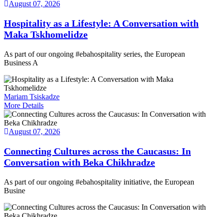
August 07, 2026
Hospitality as a Lifestyle: A Conversation with
Maka Tskhomelidze
As part of our ongoing #ebahospitality series, the European
Business A
Mariam Tsiskadze
More Details
August 07, 2026
Connecting Cultures across the Caucasus: In
Conversation with Beka Chikhradze
As part of our ongoing #ebahospitality initiative, the European
Busine