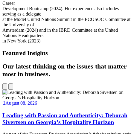
Career
Development Bootcamp (2024). Her experience also includes
serving as a delegate
at the Model United Nations Summit in the ECOSOC Committee at
the University of
Amsterdam (2024) and in the IBRD Committee at the United
Nations Headquarters
in New York (2023).
Featured Insights
Our latest thinking on the issues that matter
most in business.
August 08, 2026
Leading with Passion and Authenticity: Deborah
Sivertsen on Georgia’s Hospitality Horizon